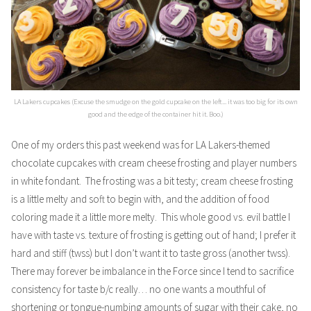
LA Lakers cupcakes (Excuse the smudge on the gold cupcake on the left... it was too big for its own
good and the edge of the container hit it. Boo.)
One of my orders this past weekend was for LA Lakers-themed
chocolate cupcakes with cream cheese frosting and player numbers
in white fondant. The frosting was a bit testy; cream cheese frosting
is a little melty and soft to begin with, and the addition of food
coloring made it a little more melty. This whole good vs. evil battle I
have with taste vs. texture of frosting is getting out of hand; I prefer it
hard and stiff (twss) but I don’t want it to taste gross (another twss).
There may forever be imbalance in
the Force
since I tend to sacrifice
consistency for taste b/c really… no one wants a mouthful of
shortening or tongue-numbing amounts of sugar with their cake, no