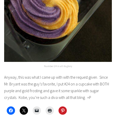
Number 24 in all its glory
Anyway, this was what I came up with with the request given. Since
Mr. Bryant was the guy’s favorite, I put #24 on a cupcake with BOTH
purple and gold frosting and gave it some sparkle with sugar
crystals. Kobe, you’re such a diva with all that bling. =P