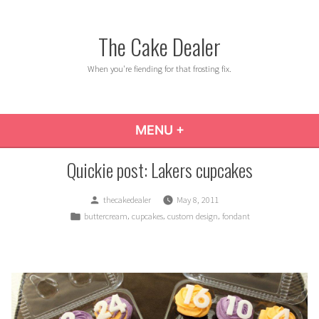
Skip
to
The Cake Dealer
content
When you're fiending for that frosting fix.
MENU
+
EXPANDED
COLLAPSED
Quickie post: Lakers cupcakes
Posted
thecakedealer
May 8, 2011
by
Posted
,
,
,
buttercream
cupcakes
custom design
fondant
in