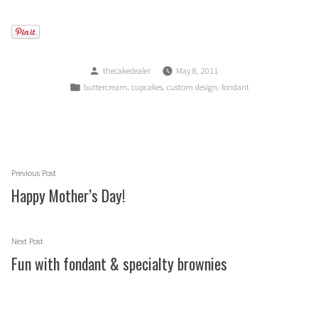
Posted
thecakedealer
May 8, 2011
by
Posted
,
,
,
buttercream
cupcakes
custom design
fondant
in
Post
Previous
Previous Post
navigation
post:
Happy Mother’s Day!
Next
Next Post
post:
Fun with fondant & specialty brownies