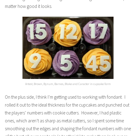
matter how good it looks.
Artest, Brown, Bynum, Barnes, Blake and Caracter in cupcake form
On the plus side, I think I’m getting used to working with fondant. I
rolled it out to the ideal thickness for the cupcakes and punched out
the players’ numbers with cookie cutters. However, I had plastic
ones, which aren’t as sharp as metal cutters, so I spent some time
smoothing out the edges and shaping the fondant numbers with one