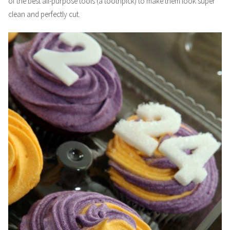
of the best all-purpose tools (a toothpick) to make them look super
clean and perfectly cut.