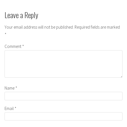
Leave a Reply
Your email address will not be published.
Required fields are marked
*
Comment
*
Name
*
Email
*