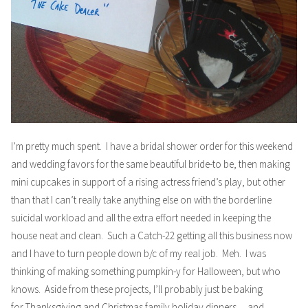
I’m pretty much spent. I have a bridal shower order for this weekend
and wedding favors for the same beautiful bride-to be, then making
mini cupcakes in support of a rising actress friend’s
play
, but other
than that I can’t really take anything else on with the borderline
suicidal workload and all the extra effort needed in keeping the
house neat and clean. Such a Catch-22 getting all this business now
and I have to turn people down b/c of my real job. Meh. I was
thinking of making something pumpkin-y for Halloween, but who
knows. Aside from these projects, I’ll probably just be baking
for Thanksgiving and Christmas family holiday dinners… and