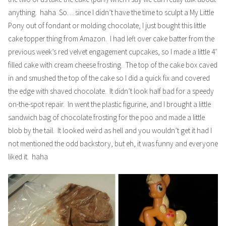
anything. haha So… since I didn’t have the time to sculpt a My Little
Pony out of fondant or molding chocolate, I just bought this little
cake topper thing from Amazon. I had left over cake batter from the
previous week’s red velvet engagement cupcakes, so I made a little 4″
filled cake with cream cheese frosting. The top of the cake box caved
in and smushed the top of the cake so I did a quick fix and covered
the edge with shaved chocolate. It didn’t look half bad for a speedy
on-the-spot repair. In went the plastic figurine, and I brought a little
sandwich bag of chocolate frosting for the poo and made a little
blob by the tail. It looked weird as hell and you wouldn’t get it had I
not mentioned the odd backstory, but eh, it was funny and everyone
liked it. haha