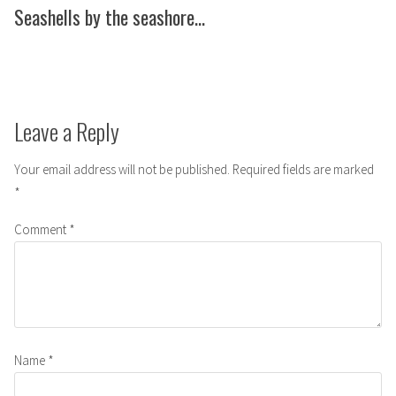
post:
Seashells by the seashore…
Leave a Reply
Your email address will not be published.
Required fields are marked
*
Comment
*
Name
*