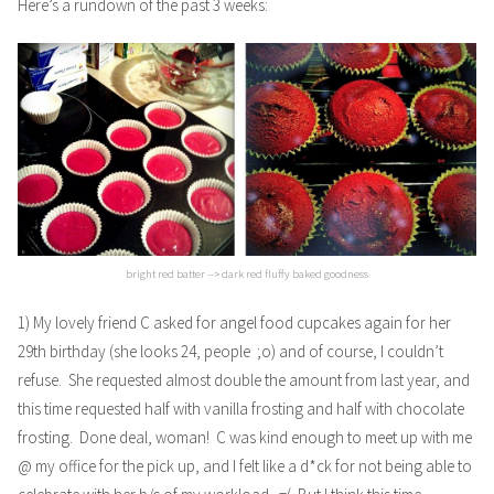
Here’s a rundown of the past 3 weeks:
bright red batter --> dark red fluffy baked goodness
1) My lovely friend C asked for
angel food cupcakes
again for her
29th birthday (she looks 24, people ;o) and of course, I couldn’t
refuse. She requested almost double the amount from last year, and
this time requested half with vanilla frosting and half with chocolate
frosting. Done deal, woman! C was kind enough to meet up with me
@ my office for the pick up, and I felt like a d*ck for not being able to