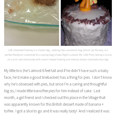
Left: chocolate frosting in a Ziploc bag... looking like a sandwich bag (which, by the way, is a
perfect MacGyver substitute for a piping bag) of poo; Right: a plastic My Little Pony taking a dump
on a mini red velvet cake with cream cheese frosting and messily strewn chocolate shavings
My little bro (he’s almost 6 feet tall and if he didn’t have such a baby
face, he’d make a good linebacker) has a thing for pies. I don’t know
why he’s obsessed with pies, but since I’m a caring and thoughtful
big sis, I made little banoffee pies for him instead of cake. Last
month, a girl friend and I checked out this place in the Village that
was apparently known for this British dessert made of banana +
toffee. I got a slice to go and it was really tasty! And I realized it was