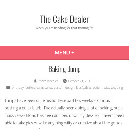
Skip
to
The Cake Dealer
content
When you're fiending for that frosting fix.
MENU
+
EXPANDED
COLLAPSED
Baking dump
Posted
thecakedealer
October 21, 2011
by
Posted
,
,
,
,
,
,
birthday
buttercream
cakes
custom design
kids/babies
other treats
wedding
in
Things have been quite hectic these past few weeks so I’m just
posting a quick blurb. I’ve actually been doing a lot of baking, but a
massive workload has been dumped upon my desk so I haven’t been
able to take pics or write anything witty or creative about the goods.