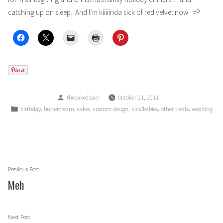
catching up on sleep. And I’m kiiiiinda sick of red velvet now. =P
Posted
thecakedealer
October 21, 2011
by
Posted
,
,
,
,
,
,
birthday
buttercream
cakes
custom design
kids/babies
other treats
wedding
in
Post
Previous
Previous Post
navigation
post:
Meh
Next
Next Post