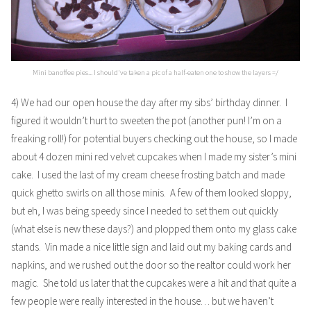
Mini banoffee pies... I should've taken a pic of a half-eaten one to show the layers =/
4) We had our open house the day after my sibs’ birthday dinner. I
figured it wouldn’t hurt to sweeten the pot (another pun! I’m on a
freaking roll!) for potential buyers checking out the house, so I made
about 4 dozen mini red velvet cupcakes when I made my sister’s mini
cake. I used the last of my cream cheese frosting batch and made
quick ghetto swirls on all those minis. A few of them looked sloppy,
but eh, I was being speedy since I needed to set them out quickly
(what else is new these days?) and plopped them onto my glass cake
stands. Vin made a nice little sign and laid out my baking cards and
napkins, and we rushed out the door so the realtor could work her
magic. She told us later that the cupcakes were a hit and that quite a
few people were really interested in the house… but we haven’t