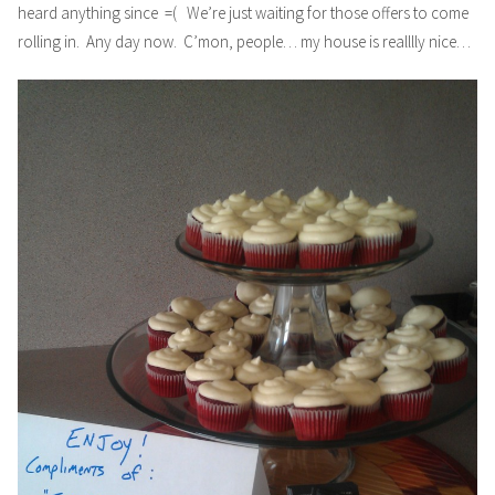
heard anything since =( We’re just waiting for those offers to come
rolling in. Any day now. C’mon, people… my house is realllly nice…