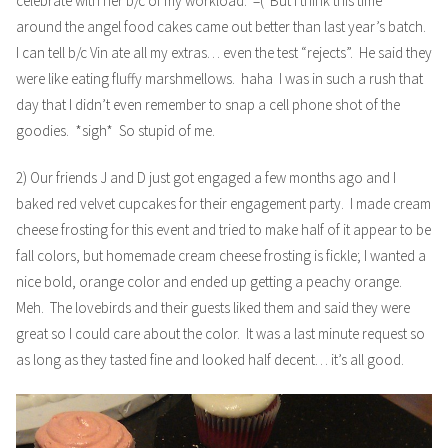
celebrate with her b/c of my workload. =( But I think this time
around the angel food cakes came out better than last year’s batch.
I can tell b/c Vin ate all my extras… even the test “rejects”. He said they
were like eating fluffy marshmellows. haha I was in such a rush that
day that I didn’t even remember to snap a cell phone shot of the
goodies. *sigh* So stupid of me.
2) Our friends J and D just got engaged a few months ago and I
baked red velvet cupcakes for their engagement party. I made cream
cheese frosting for this event and tried to make half of it appear to be
fall colors, but homemade cream cheese frosting is fickle; I wanted a
nice bold, orange color and ended up getting a peachy orange.
Meh. The lovebirds and their guests liked them and said they were
great so I could care about the color. It was a last minute request so
as long as they tasted fine and looked half decent… it’s all good.