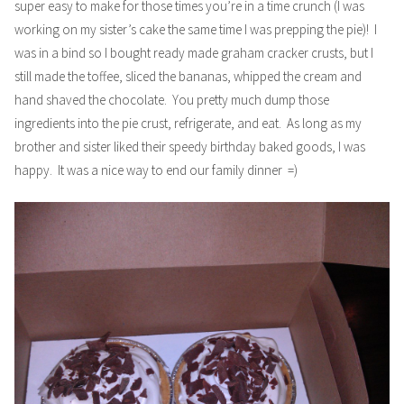
super easy to make for those times you’re in a time crunch (I was
working on my sister’s cake the same time I was prepping the pie)! I
was in a bind so I bought ready made graham cracker crusts, but I
still made the toffee, sliced the bananas, whipped the cream and
hand shaved the chocolate. You pretty much dump those
ingredients into the pie crust, refrigerate, and eat. As long as my
brother and sister liked their speedy birthday baked goods, I was
happy. It was a nice way to end our family dinner =)