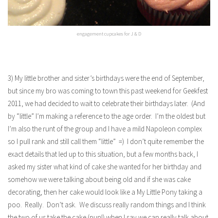
engagement cupcakes for J & D
3) My little brother and sister’s birthdays were the end of September,
but since my bro was coming to town this past weekend for
Geekfest
2011
, we had decided to wait to celebrate their birthdays later. (And
by “little” I’m making a reference to the age order. I’m the oldest but
I’m also the runt of the group and I have a mild Napoleon complex
so I pull rank and still call them “little” =) I don’t quite remember the
exact details that led up to this situation, but a few months back, I
asked my sister what kind of cake she wanted for her birthday and
somehow we were talking about being old and if she was cake
decorating, then her cake would look like a My Little Pony taking a
poo. Really. Don’t ask. We discuss really random things and I think
the two of us take the cake (pun!) when I say we can really talk about