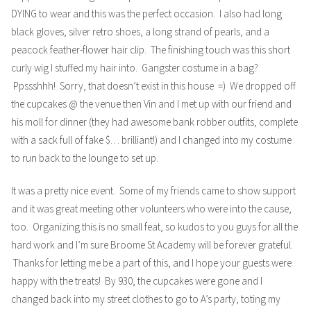
DYING to wear and this was the perfect occasion. I also had long
black gloves, silver retro shoes, a long strand of pearls, and a
peacock feather-flower hair clip. The finishing touch was this short
curly wig I stuffed my hair into. Gangster costume in a bag?
Ppssshhh! Sorry, that doesn’t exist in this house =) We dropped off
the cupcakes @ the venue then Vin and I met up with our friend and
his moll for dinner (they had awesome bank robber outfits, complete
with a sack full of fake $… brilliant!) and I changed into my costume
to run back to the lounge to set up.
It was a pretty nice event. Some of my friends came to show support
and it was great meeting other volunteers who were into the cause,
too. Organizing this is no small feat, so kudos to you guys for all the
hard work and I’m sure Broome St Academy will be forever grateful.
Thanks for letting me be a part of this, and I hope your guests were
happy with the treats! By 930, the cupcakes were gone and I
changed back into my street clothes to go to A’s party, toting my