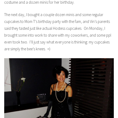
costume and a dozen minis for her birthday.
The next day, I bought a couple dozen minis and some regular
cupcakes to Mom T’s birthday party with the fam, and Vin’s parents
said they tasted just like actual Hostess cupcakes. On Monday, I
brought some into work to share with my coworkers, and some ppl
even took two. I’ll just say what everyone is thinking: my cupcakes
are simply the bee’s knees. =)