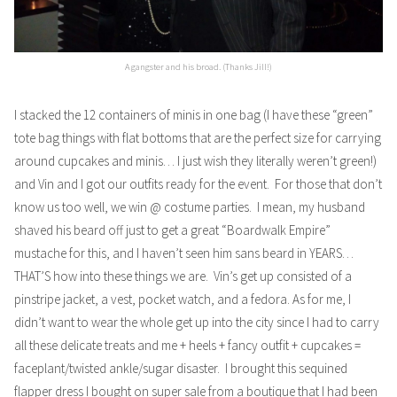
A gangster and his broad. (Thanks Jill!)
I stacked the 12 containers of minis in one bag (I have these “green”
tote bag things with flat bottoms that are the perfect size for carrying
around cupcakes and minis… I just wish they literally weren’t green!)
and Vin and I got our outfits ready for the event. For those that don’t
know us too well, we win @ costume parties. I mean, my husband
shaved his beard off just to get a great “Boardwalk Empire”
mustache for this, and I haven’t seen him sans beard in YEARS…
THAT’S how into these things we are. Vin’s get up consisted of a
pinstripe jacket, a vest, pocket watch, and a fedora. As for me, I
didn’t want to wear the whole get up into the city since I had to carry
all these delicate treats and me + heels + fancy outfit + cupcakes =
faceplant/twisted ankle/sugar disaster. I brought this sequined
flapper dress I bought on super sale from a boutique that I had been