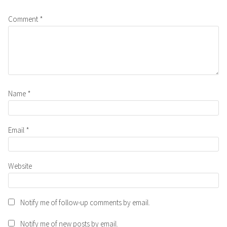
Comment
*
Name
*
Email
*
Website
Notify me of follow-up comments by email.
Notify me of new posts by email.