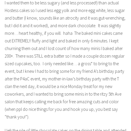
I wanted them to be less sugary (and less processed!) than actual
Hostess cakes so I used less egg yolk and more egg white, less sugar
and butter (I know, sounds like an atrocity and it was gut-wrenching,
but I did it and it worked), and more dark chocolate. It was slightly
more… heart healthy, if you will. haha The baked mini cakes came
out EXTREMELY fluffy and light and baked in only 6 minutes. I kept
churning them out and I lost count of how many minis I baked after
200+. There was STILL extra batter so I made a couple dozen regular
sized cupcakes, too. I only needed like… a gross* to bring to the
event, but I knew I had to bring some for my friend A’s birthday party
after the P4aC event, my mother-in-law’s birthday party with the T
clan the next day, it would be a nice Monday treat for my new
coworkers, and I wanted to bring some minis in to the ritzy 5th Ave
salon that keeps calling me back for free amazing cuts and color
(when ppl do nice things for you and hook you up, you best say
“thank you!”).
I left the pile of little chocolate cakes on the dining table and attended