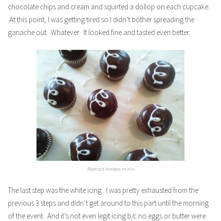
chocolate chips and cream and squirted a dollop on each cupcake.
At this point, I was getting tired so I didn’t bother spreading the
ganache out. Whatever. It looked fine and tasted even better.
Abstract Hostess minis
The last step was the white icing. I was pretty exhausted from the
previous 3 steps and didn’t get around to this part until the morning
of the event. And it’s not even legit icing b/c no eggs or butter were