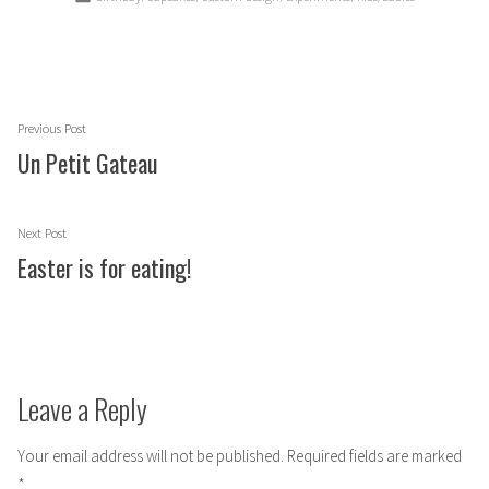
in
Post
Previous
Previous Post
navigation
post:
Un Petit Gateau
Next
Next Post
post:
Easter is for eating!
Leave a Reply
Your email address will not be published.
Required fields are marked
*