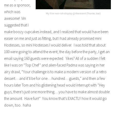
me as a sponsor,
which was
My film noir-ish display @ the event (Thanks Joe!)
awesome! Vin
suggested that I
make boozy cupcakes instead, and I realized that would have been
easier on me and just as fitting, but I had already promised mini
Hostesses, so mini Hostesses I would deliver. I was told that about
100 were going to attend the event; the day before the party, I get an
email saying 160 guests were expected. Yikes? All of a sudden I felt
like I was on “Top Chef” and alien-faced Padma was saying in her
airy drawl, “Your challenge is to make a modern version of a retro
dessert… and it’ll be for one… hundred… guests,” and then a few
hours later Tom and his glistening head would interrupt with “Hey
guys, there’s just one more thing… you have to make almost double
the amount. Have fun!” You know that’s EXACTLY how it would go
down, too. haha