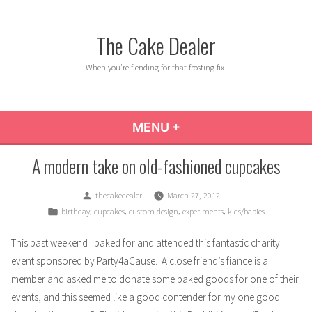
Skip
to
The Cake Dealer
content
When you're fiending for that frosting fix.
MENU
+
EXPANDED
COLLAPSED
A modern take on old-fashioned cupcakes
Posted
thecakedealer
March 27, 2012
by
Posted
,
,
,
,
birthday
cupcakes
custom design
experiments
kids/babies
in
This past weekend I baked for and attended this fantastic charity
event sponsored by
Party4aCause
. A close friend’s fiance is a
member and asked me to donate some baked goods for one of their
events, and this seemed like a good contender for my one good