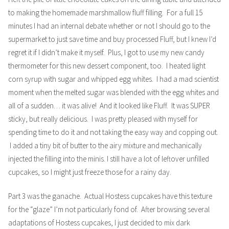
to making the homemade marshmallow fluff filling. For a full 15
minutes I had an internal debate whether or not I should go to the
supermarket to just save time and buy processed Fluff, but I knew I’d
regret it if I didn’t make it myself. Plus, I got to use my new candy
thermometer for this new dessert component, too. I heated light
corn syrup with sugar and whipped egg whites. I had a mad scientist
moment when the melted sugar was blended with the egg whites and
all of a sudden… it was alive! And it looked like Fluff. It was SUPER
sticky, but really delicious. I was pretty pleased with myself for
spending time to do it and not taking the easy way and copping out.
I added a tiny bit of butter to the airy mixture and mechanically
injected the filling into the minis. I still have a lot of leftover unfilled
cupcakes, so I might just freeze those for a rainy day.
Part 3 was the ganache. Actual Hostess cupcakes have this texture
for the “glaze” I’m not particularly fond of. After browsing several
adaptations of Hostess cupcakes, I just decided to mix dark