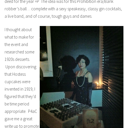
deed for the year =P The idea was for this Prohibition era/Bank
robber’s ball… complete with a sexy speakeasy, classy gin cocktails,
a live band, and of course, tough guys and dames.
I thought about
what to make for
the event and
researched some
1920s desserts.
Upon discovering
that Hostess
cupcakes were
invented in 1919, I
figured that they’d
be time period
appropriate. P4aC
gave me a great
write up
to promote