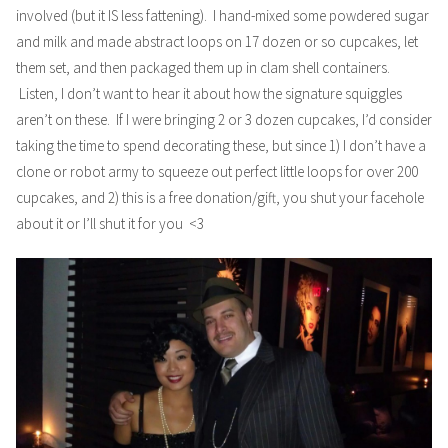
involved (but it IS less fattening). I hand-mixed some powdered sugar
and milk and made abstract loops on 17 dozen or so cupcakes, let
them set, and then packaged them up in clam shell containers.
Listen, I don’t want to hear it about how the signature squiggles
aren’t on these. If I were bringing 2 or 3 dozen cupcakes, I’d consider
taking the time to spend decorating these, but since 1) I don’t have a
clone or robot army to squeeze out perfect little loops for over 200
cupcakes, and 2) this is a free donation/gift, you shut your facehole
about it or I’ll shut it for you <3