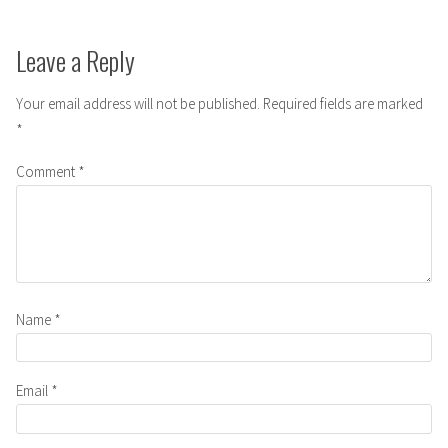
Leave a Reply
Your email address will not be published.
Required fields are marked
*
Comment
*
Name
*
Email
*