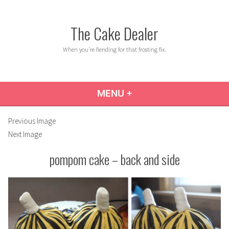
Skip
to
The Cake Dealer
content
When you're fiending for that frosting fix.
MENU
+
EXPANDED
COLLAPSED
Previous Image
Next Image
pompom cake – back and side