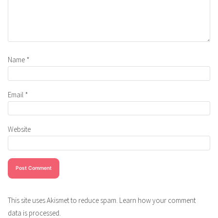
Name
*
Email
*
Website
This site uses Akismet to reduce spam.
Learn how your comment
data is processed.