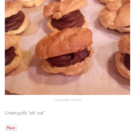
Cream puffs “wit’ out”
Cream puffs “wit’ out”