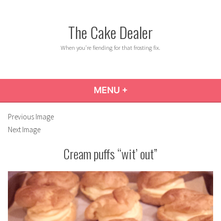
Skip
to
The Cake Dealer
content
When you're fiending for that frosting fix.
MENU
+
EXPANDED
COLLAPSED
Previous Image
Next Image
Cream puffs “wit’ out”