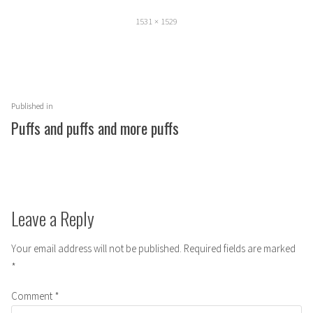
Full
1531 × 1529
size
Post
Published in
navigation
Puffs and puffs and more puffs
Leave a Reply
Your email address will not be published.
Required fields are marked
*
Comment
*