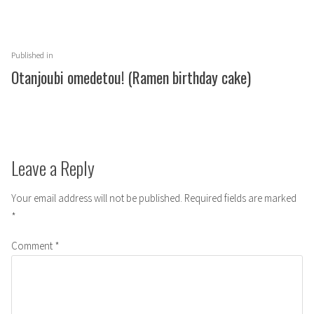
Post
Published in
navigation
Otanjoubi omedetou! (Ramen birthday cake)
Leave a Reply
Your email address will not be published.
Required fields are marked
*
Comment
*