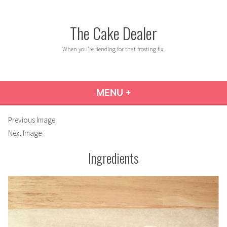
Skip
to
The Cake Dealer
content
When you're fiending for that frosting fix.
MENU
+
EXPANDED
COLLAPSED
Previous Image
Next Image
Ingredients