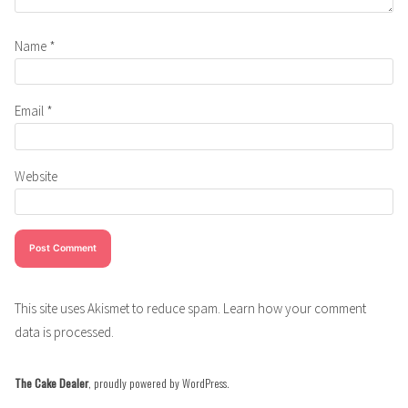
Name
*
Email
*
Website
This site uses Akismet to reduce spam.
Learn how your comment
data is processed.
The Cake Dealer
,
proudly powered by WordPress
.