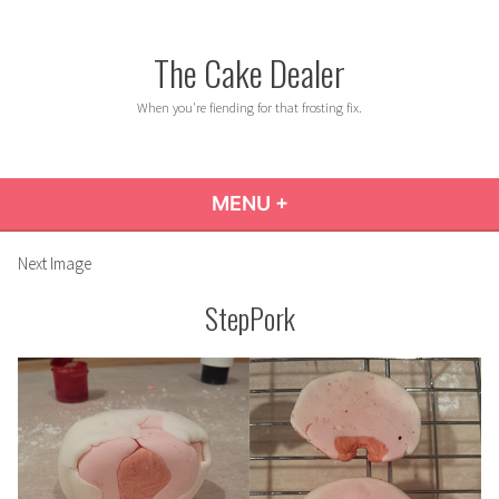
Skip
to
The Cake Dealer
content
When you're fiending for that frosting fix.
MENU
+
EXPANDED
COLLAPSED
Next Image
StepPork