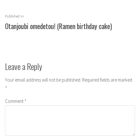
Post
Published in
navigation
Otanjoubi omedetou! (Ramen birthday cake)
Leave a Reply
Your email address will not be published.
Required fields are marked
*
Comment
*