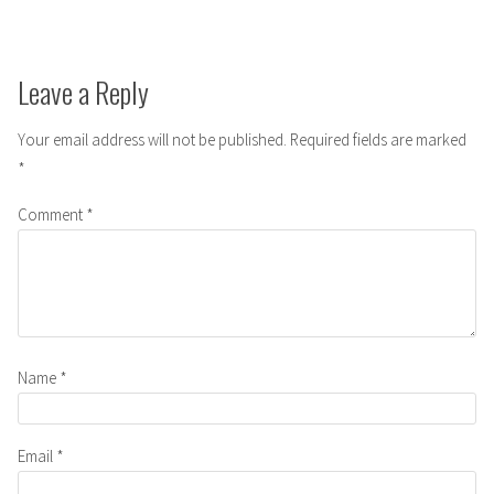
Leave a Reply
Your email address will not be published.
Required fields are marked
*
Comment
*
Name
*
Email
*