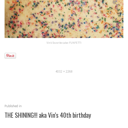
Vin’s favorite cake: FUNFETTI
Full
4032 × 2268
size
Post
Published in
navigation
THE SHINING!!! aka Vin’s 40th birthday