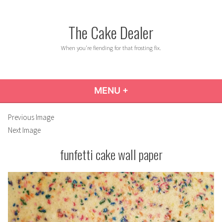
Skip
to
The Cake Dealer
content
When you're fiending for that frosting fix.
MENU
+
EXPANDED
COLLAPSED
Previous Image
Next Image
funfetti cake wall paper