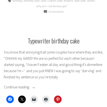
Tags:
,
,
,
,
,
,
,
birthday
birthday cake
cake
custom cake
fondant
food cake
ramen
why am i not famous yet?
on
4 Comments
Otanjoubi
omedetou!
(Ramen
birthday
cake)
Typewriter birthday cake
You know that annoying trait some couples have where they are like,
“Ohhhhh my GAWD! We are so perfect for each other because I
started saying, ‘I haven’t eaten all day and good thing it’s dinnertime
because I’m—‘ and you just KNEW I was going to say ‘starving’ and
finished my sentence so you’re totally
“Typewriter
Continue reading
birthday
cake”