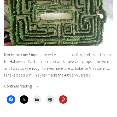
It only took me 5 months to write up and post this, and it’s just in time
for Halloween! I’ve had non-stop work travel and projects this year
and I was lucky enough to even have time to bake for Vin’s cake, so
I’ll take it as a win! This year marks the 40th anniversary
“THE
Continue reading
SHINING!!!
aka
Vin’s
40th