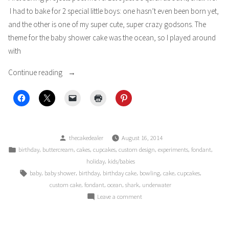
I had to bake for 2 special little boys: one hasn’t even been born yet,
and the other is one of my super cute, super crazy godsons. The
theme for the baby shower cake was the ocean, so I played around
with
“Little
Continue reading
Boys
Blue”
Posted
thecakedealer
August 16, 2014
by
Posted
,
,
,
,
,
,
,
birthday
buttercream
cakes
cupcakes
custom design
experiments
fondant
in
,
holiday
kids/babies
Tags:
,
,
,
,
,
,
,
baby
baby shower
birthday
birthday cake
bowling
cake
cupcakes
,
,
,
,
custom cake
fondant
ocean
shark
underwater
on
Leave a comment
Little
Boys