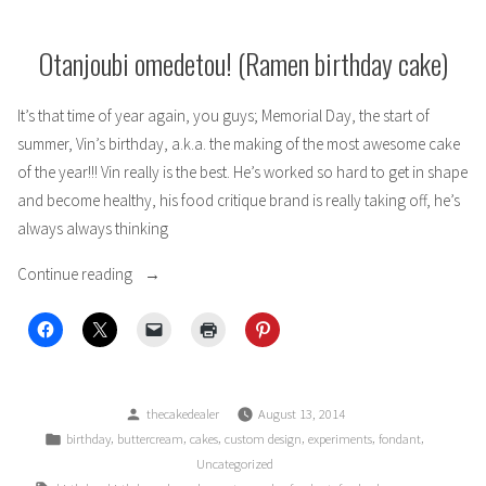
Blue
Otanjoubi omedetou! (Ramen birthday cake)
It’s that time of year again, you guys; Memorial Day, the start of
summer, Vin’s birthday, a.k.a. the making of the most awesome cake
of the year!!! Vin really is the best. He’s worked so hard to get in shape
and become healthy, his food critique brand is really taking off, he’s
always always thinking
“Otanjoubi
Continue reading
omedetou!
(Ramen
birthday
cake)”
Posted
thecakedealer
August 13, 2014
by
Posted
,
,
,
,
,
,
birthday
buttercream
cakes
custom design
experiments
fondant
in
Uncategorized