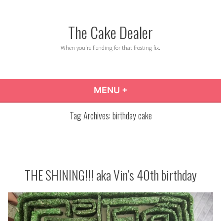
Skip
to
The Cake Dealer
content
When you're fiending for that frosting fix.
MENU
+
EXPANDED
COLLAPSED
Tag Archives:
birthday cake
THE SHINING!!! aka Vin’s 40th birthday