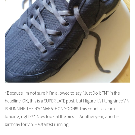
*Because I’m not sure if I’m allowed to say “Just Do It TM” in the
headline. OK, this is a SUPER LATE post, but I figure it’s fitting since VIN
IS RUNNING THE NYC MARATHON SOON!!! This counts as carb-
loading, right??? Now look at the pics…. Another year, another
birthday for Vin. He started running