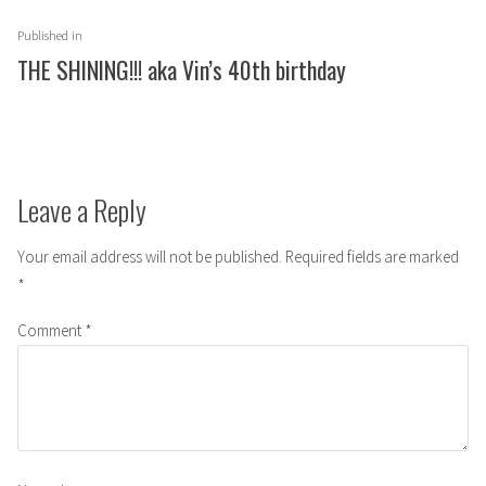
Post
Published in
navigation
THE SHINING!!! aka Vin’s 40th birthday
Leave a Reply
Your email address will not be published.
Required fields are marked
*
Comment
*