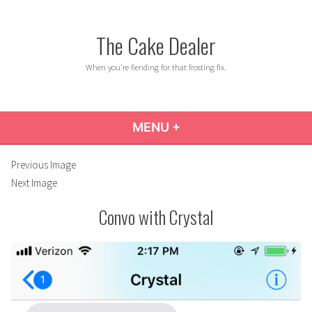
Skip
to
The Cake Dealer
content
When you're fiending for that frosting fix.
MENU
+
EXPANDED
COLLAPSED
Previous Image
Next Image
Convo with Crystal