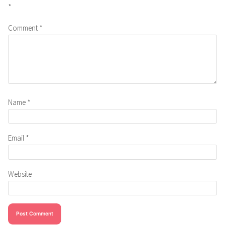
*
Comment
*
Name
*
Email
*
Website