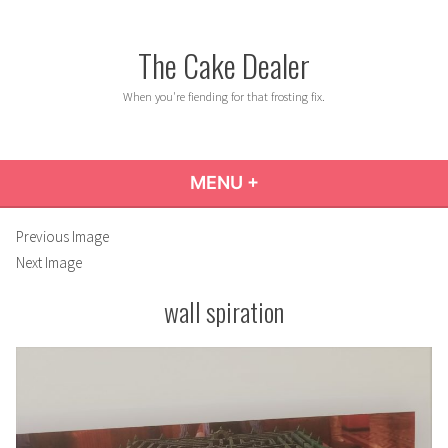
Skip
to
The Cake Dealer
content
When you're fiending for that frosting fix.
MENU
+
EXPANDED
COLLAPSED
Previous Image
Next Image
wall spiration