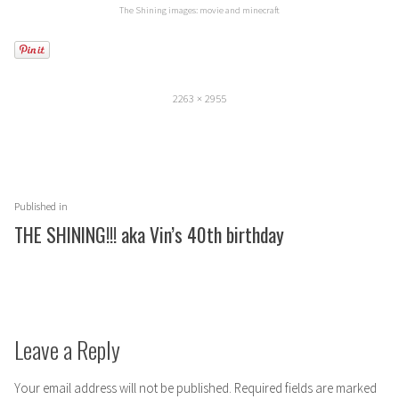
The Shining images: movie and minecraft
Full
2263 × 2955
size
Post
Published in
navigation
THE SHINING!!! aka Vin’s 40th birthday
Leave a Reply
Your email address will not be published.
Required fields are marked